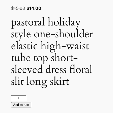
Rated
1
4.00
out
Original
Current
$
15.00
$
14.00
of 5
price
price
based
pastoral holiday
on
was:
is:
customer
rating
$15.00.
$14.00.
style one-shoulder
elastic high-waist
tube top short-
sleeved dress floral
slit long skirt
pastoral
holiday
Add to cart
style