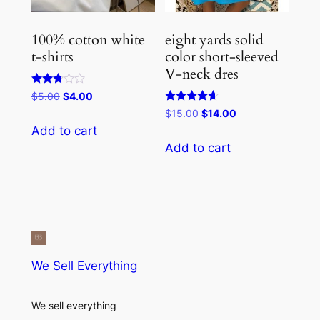
100% cotton white
eight yards solid
t-shirts
color short-sleeved
V-neck dres
Rated
Original
Current
$
5.00
$
4.00
2.67
price
price
Rated
Original
Current
$
15.00
$
14.00
out of
4.50
5
was:
is:
price
price
Add to cart
out of 5
$5.00.
$4.00.
was:
is:
Add to cart
$15.00.
$14.00.
We Sell Everything
We sell everything