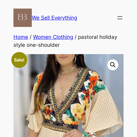
Skip
to
We Sell Everything
content
Home
/
Women Clothing
/ pastoral holiday
style one-shoulder
Sale!