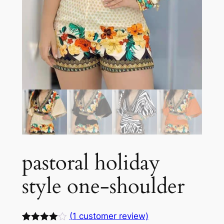
pastoral holiday
style one-shoulder
(
1
customer review)