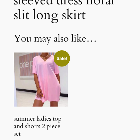
sleeved dress floral
slit long skirt
You may also like…
Sale!
summer ladies top
and shorts 2 piece
set