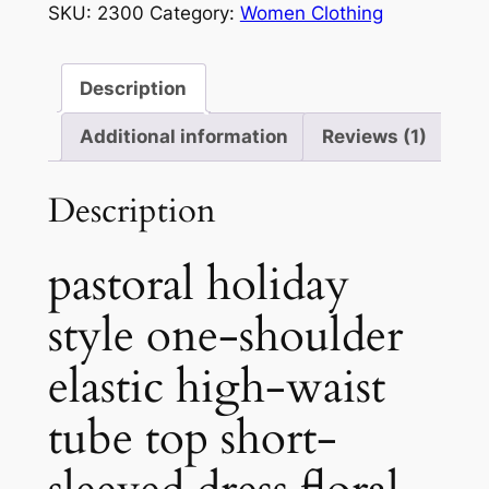
SKU:
2300
Category:
Women Clothing
one-
shoulder
quantity
Description
Additional information
Reviews (1)
Description
pastoral holiday
style one-shoulder
elastic high-waist
tube top short-