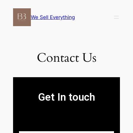
We Sell Everything
Contact Us
Get In touch