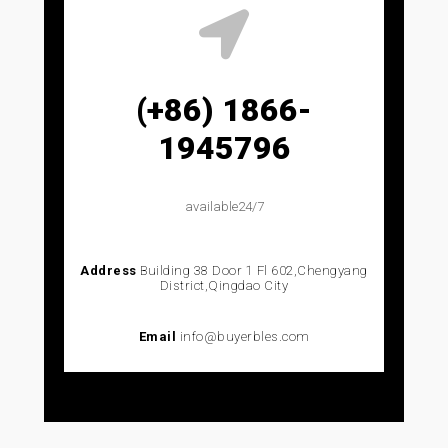
(+86) 1866-
1945796
available24/7
Address
Building 38 Door 1 Fl 602,Chengyang
District,Qingdao City
Email
info@buyerbles.com