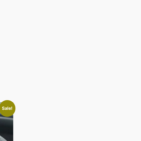
Sale!