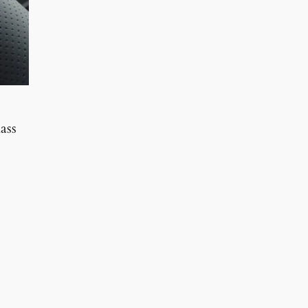
ass
0.