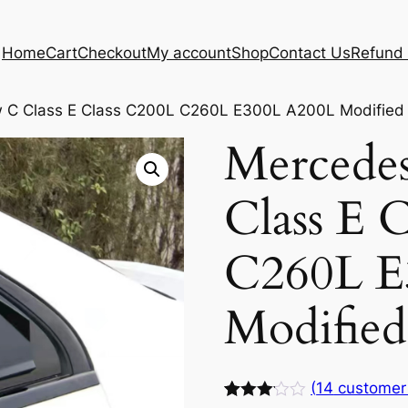
Home
Cart
Checkout
My account
Shop
Contact Us
Refund 
 C Class E Class C200L C260L E300L A200L Modified
Mercede
Class E 
C260L E
Modifie
(
14
customer 