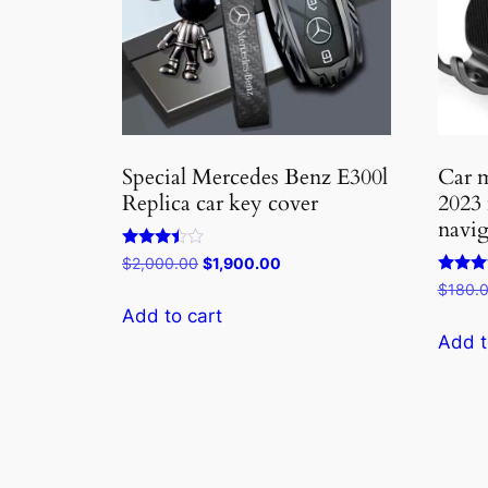
Special Mercedes Benz E300l
Car m
Replica car key cover
2023
navig
Rated
Original
Current
$
2,000.00
$
1,900.00
3.33
price
price
Rated
$
180.
out of 5
3.75
was:
is:
Add to cart
out of 
$2,000.00.
$1,900.00.
Add t