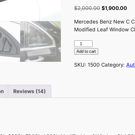
Rated
14
3.07
Original
Cur
$
2,000.00
$
1,900.00
out of
price
pri
5
based
Mercedes Benz New C C
was:
is:
on
Modified Leaf Window 
customer
$2,000.00.
$1,
ratings
Mercedes
Benz
Add to cart
New
SKU:
1500
Category:
Aut
C
Class
E
Class
on
Reviews (14)
C200L
C260L
E300L
A200L
Modified