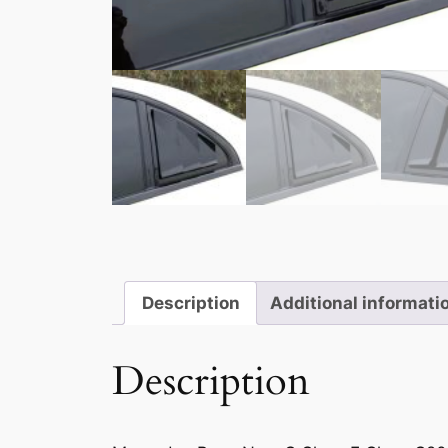
Description
Additional informati
Description