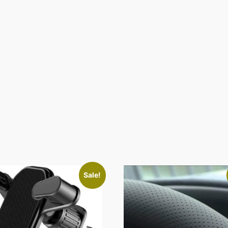
Sale!