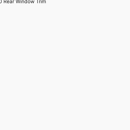
0 Rear Window Trim