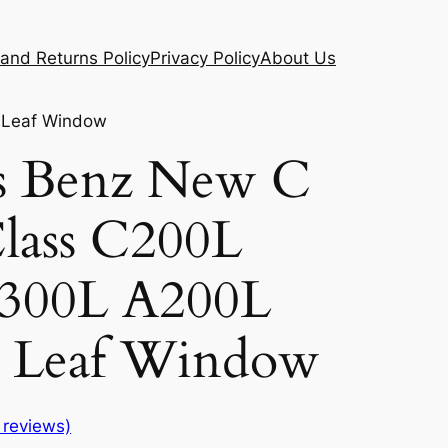
and Returns Policy
Privacy Policy
About Us
 Leaf Window
s Benz New C
Class C200L
300L A200L
d Leaf Window
reviews)