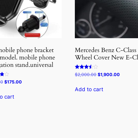
obile phone bracket
Mercedes Benz C-Class
 model. mobile phone
Wheel Cover New E-Cl
ation stand.universal
Rated
Original
Current
$
2,000.00
$
1,900.00
3.40
price
price
Original
Current
00
$
175.00
out of 5
was:
is:
price
price
Add to cart
5
$2,000.00.
$1,900.0
was:
is:
o cart
$180.00.
$175.00.