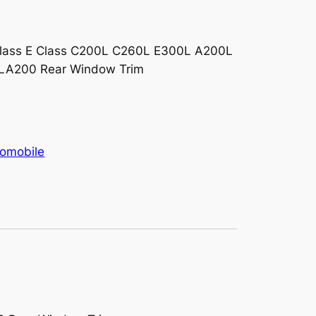
rent
ce
lass E Class C200L C260L E300L A200L
CLA200 Rear Window Trim
900.00.
omobile