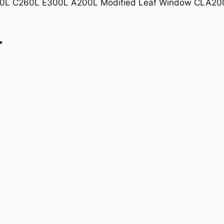
00L C260L E300L A200L Modified Leaf Window CLA20
Leaf
Window
…
quantity