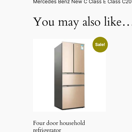
Mercedes Benz New C Class E Class C2
You may also like
Sale!
Four door household
refrigerator