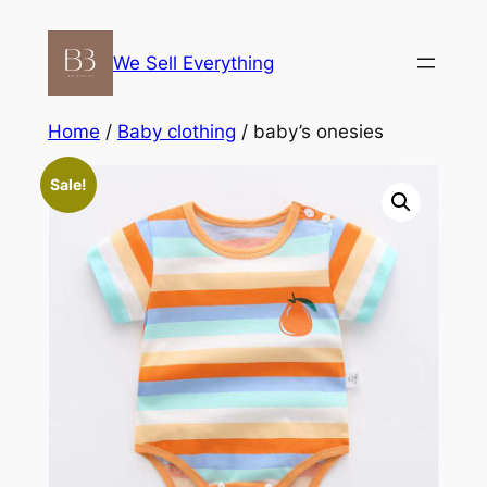
Skip
to
We Sell Everything
content
Home
/
Baby clothing
/ baby’s onesies
Sale!