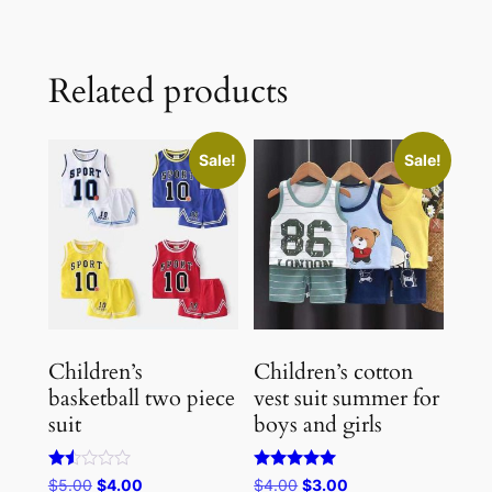
Related products
Sale!
Sale!
Children’s
Children’s cotton
basketball two piece
vest suit summer for
suit
boys and girls
Rated
Rated
Original
Current
Original
Current
$
5.00
$
4.00
$
4.00
$
3.00