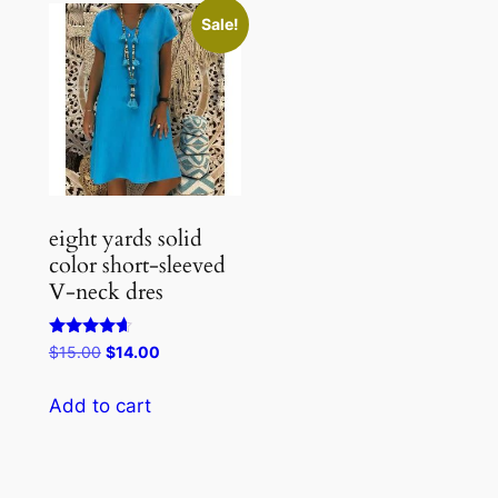
Sale!
eight yards solid
color short-sleeved
V-neck dres
Rated
Original
Current
$
15.00
$
14.00
4.50
price
price
out of 5
was:
is:
Add to cart
$15.00.
$14.00.