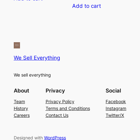
5
$5.00.
$4.00.
was:
is:
Add to cart
$12.00.
$9.00.
We Sell Everything
We sell everything
About
Privacy
Social
Team
Privacy Policy
Facebook
History
Terms and Conditions
Instagram
Careers
Contact Us
Twitter/X
Designed with
WordPress