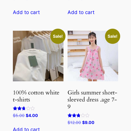
1.50
5.00
price
price
price
price
out
out of 5
of
was:
is:
was:
is:
Add to cart
Add to cart
5
$5.00.
$4.00.
$4.00.
$3.00.
Sale!
Sale!
100% cotton white
Girls summer short-
t-shirts
sleeved dress .age 7-
9
Rated
Original
Current
$
5.00
$
4.00
2.67
price
price
Rated
Original
Current
$
12.00
$
9.00
out of
2.67
5
was:
is:
price
price
Add to cart
out of