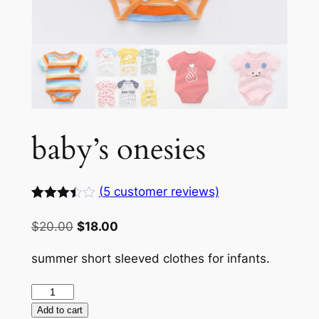
baby’s onesies
(
5
customer reviews)
Rated
5
3.40
Original
Current
$
20.00
$
18.00
out of
price
price
5
based
summer short sleeved clothes for infants.
was:
is:
on
customer
$20.00.
$18.00.
baby’s
ratings
onesies
Add to cart