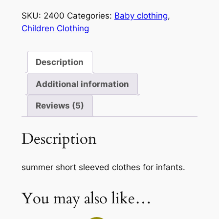
quantity
SKU:
2400
Categories:
Baby clothing
,
Children Clothing
Description
Additional information
Reviews (5)
Description
summer short sleeved clothes for infants.
You may also like…